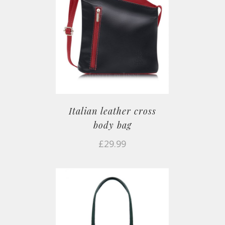
Italian leather cross
body bag
£
29.99