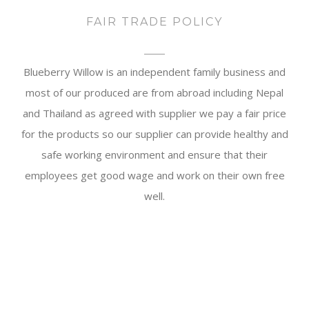
FAIR TRADE POLICY
Blueberry Willow is an independent family business and
most of our produced are from abroad including Nepal
and Thailand as agreed with supplier we pay a fair price
for the products so our supplier can provide healthy and
safe working environment and ensure that their
employees get good wage and work on their own free
well.