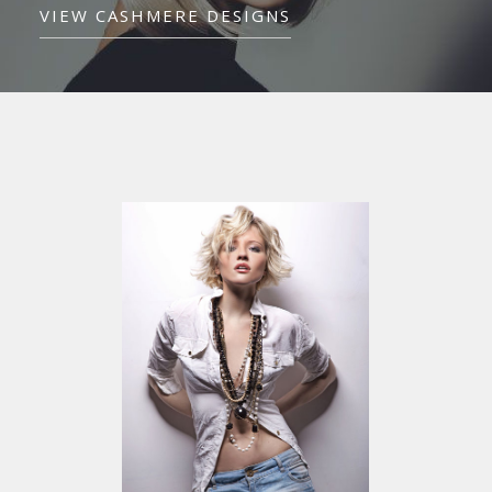
VIEW CASHMERE DESIGNS