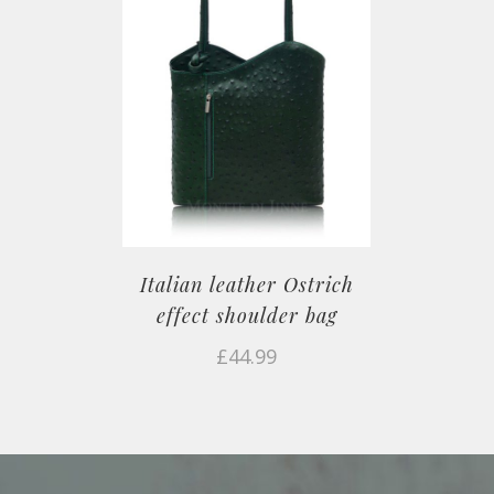
Italian leather Ostrich
effect shoulder bag
£
44.99