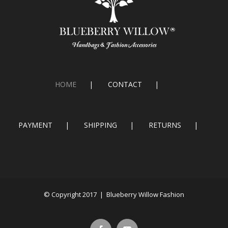
HOME
CONTACT
PAYMENT
SHIPPING
RETURNS
© Copyright 2017 | Blueberry Willow Fashion