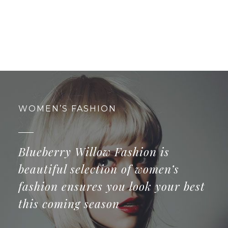
WOMEN’S FASHION
Blueberry Willow Fashion is
beautiful selection of women’s
fashion ensures you look your best
this coming season