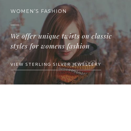
WOMEN’S FASHION
We offer unique twists on classic
styles for womens fashion
VIEW STERLING SILVER JEWELLERY