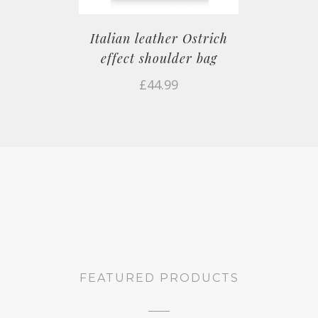
Italian leather Ostrich
effect shoulder bag
£
44.99
FEATURED PRODUCTS