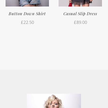
Button Down Shirt
Casual Slip Dress
£
22.50
£
89.00