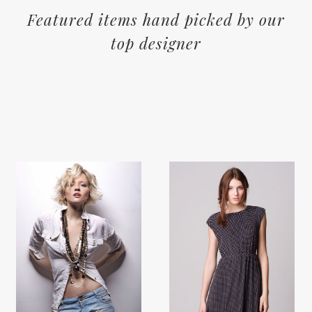
Featured items hand picked by our
top designer