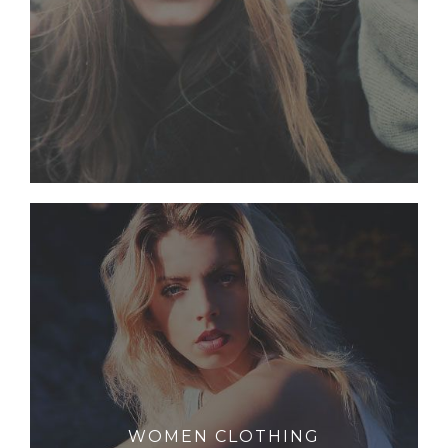
WOMEN CLOTHING