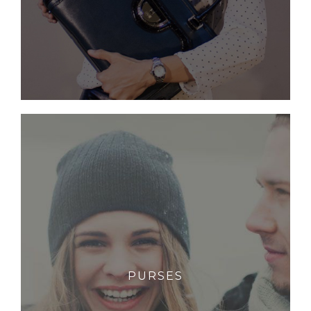
PURSES