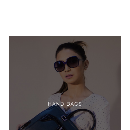
HAND BAGS