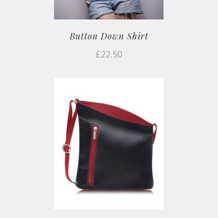
Button Down Shirt
£
22.50