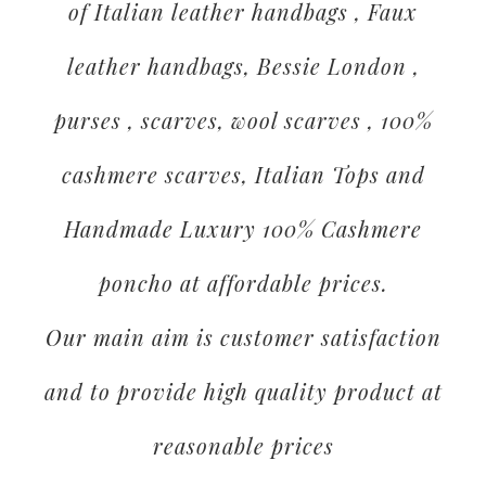
of Italian leather handbags , Faux
leather handbags, Bessie London ,
purses , scarves, wool scarves , 100%
cashmere scarves, Italian Tops and
Handmade Luxury 100% Cashmere
poncho at affordable prices.
Our main aim is customer satisfaction
and to provide high quality product at
reasonable prices