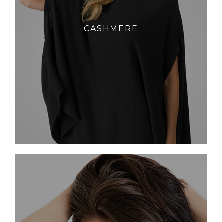
CASHMERE