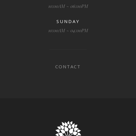
10:00AM ~ 06:00PM
SUNDAY
10:00AM ~ 04:00PM
CONTACT