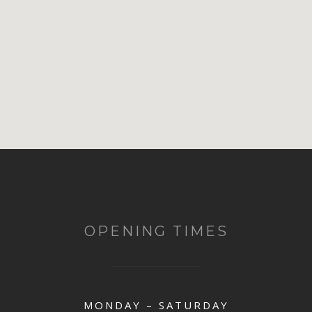
OPENING TIMES
MONDAY – SATURDAY