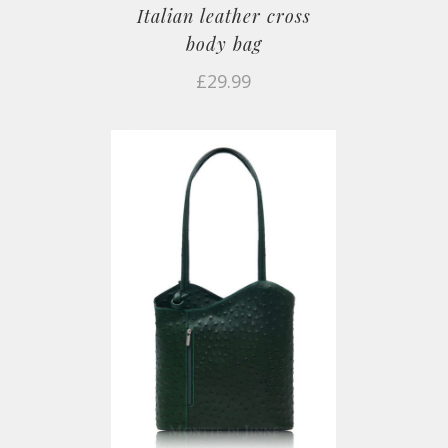
Italian leather cross
body bag
£
29.99