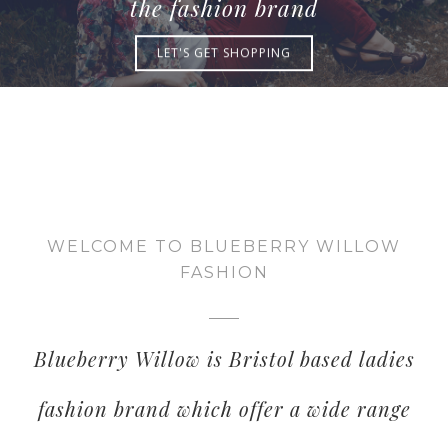
the fashion brand
LET'S GET SHOPPING
WELCOME TO BLUEBERRY WILLOW
FASHION
Blueberry Willow is Bristol based ladies
fashion brand which offer a wide range