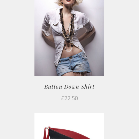
Button Down Shirt
£
22.50