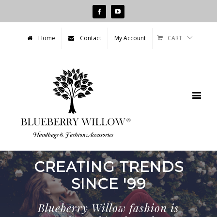
Facebook
Youtube
CART
Home
Contact
My Account
CREATING TRENDS
SINCE '79
Blueberry Willow fashion is