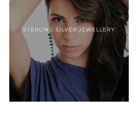
STERLING SILVER JEWELLERY