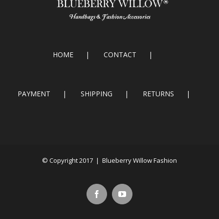
HOME
CONTACT
PAYMENT
SHIPPING
RETURNS
© Copyright 2017 | Blueberry Willow Fashion
Facebook
Youtube