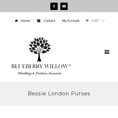
Facebook
Youtube
CART
Home
Contact
My Account
Bessie London Purses