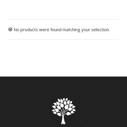
No products were found matching your selection.