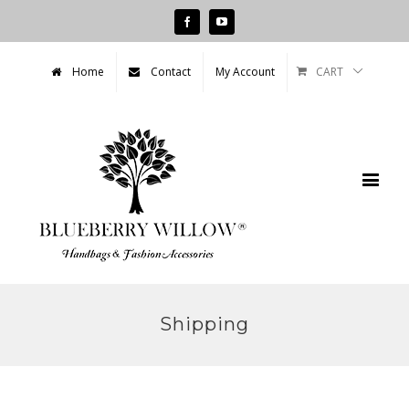
Facebook
Youtube
CART
Home
Contact
My Account
Shipping