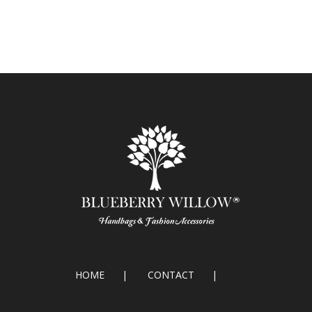
HOME
CONTACT