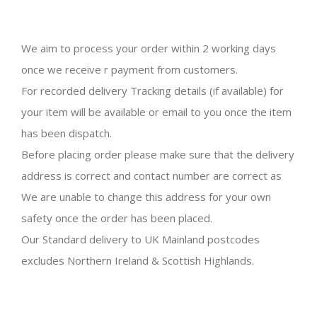
We aim to process your order within 2 working days
once we receive r payment from customers.
For recorded delivery Tracking details (if available) for
your item will be available or email to you once the item
has been dispatch.
Before placing order please make sure that the delivery
address is correct and contact number are correct as
We are unable to change this address for your own
safety once the order has been placed.
Our Standard delivery to UK Mainland postcodes
excludes Northern Ireland & Scottish Highlands.